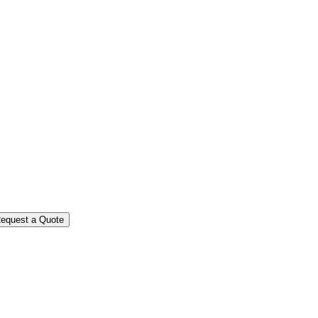
equest a Quote