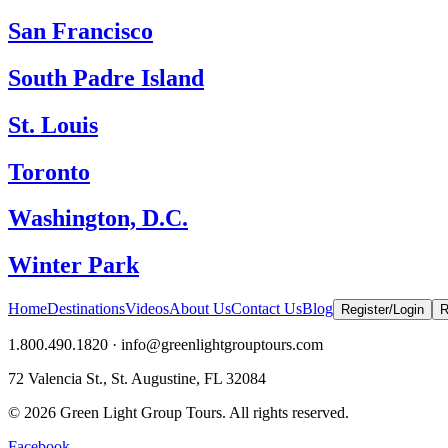
San Francisco
South Padre Island
St. Louis
Toronto
Washington, D.C.
Winter Park
Home
Destinations
Videos
About Us
Contact Us
Blog
Register/Login
R
1.800.490.1820 · info@greenlightgrouptours.com
72 Valencia St., St. Augustine, FL 32084
©
2026
Green Light Group Tours. All rights reserved.
Facebook