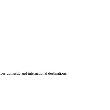
ross domestic and international destinations.