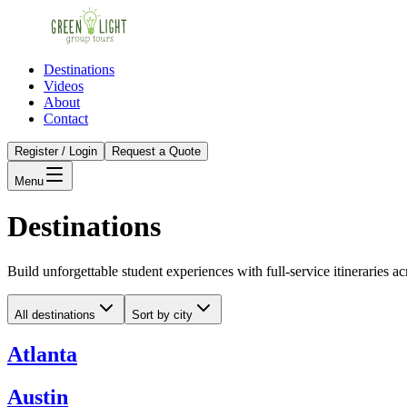
Destinations
Videos
About
Contact
Register / Login
Request a Quote
Menu
Destinations
Build unforgettable student experiences with full-service itineraries ac
All destinations
Sort by city
Atlanta
Austin