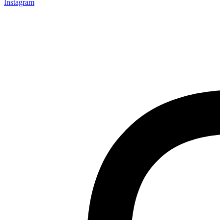
Instagram