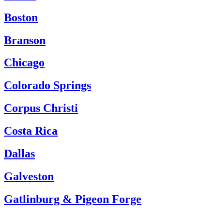
Boston
Branson
Chicago
Colorado Springs
Corpus Christi
Costa Rica
Dallas
Galveston
Gatlinburg & Pigeon Forge