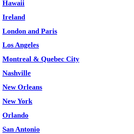
Hawaii
Ireland
London and Paris
Los Angeles
Montreal & Quebec City
Nashville
New Orleans
New York
Orlando
San Antonio